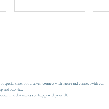
No mow May - let the grass
How 
grow
made
susta
 of special time for ourselves, connect with nature and connect with our 
ong and busy day.
special time that makes you happy with yourself.