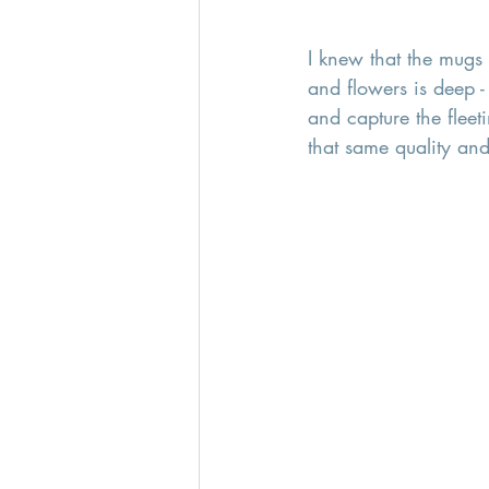
I knew that the mugs 
and flowers is deep -
and capture the fleet
that same quality and