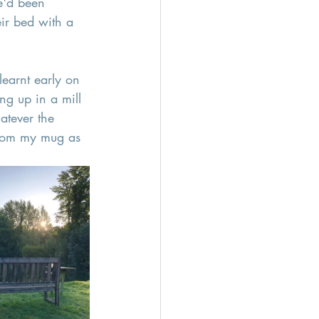
e'd been 
ir bed with a 
learnt early on 
ng up in a mill 
atever the 
 from my mug as 