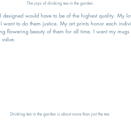
The joys of drinking tea in the garden
I designed would have to be of the highest quality. My lo
 I want to do them justice. My art prints honor each indiv
ing flowering beauty of them for all time. I want my mugs
 value. 
Drinking tea in the garden is about more than just the tea