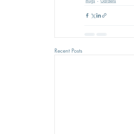
mugs
Gardens
Recent Posts