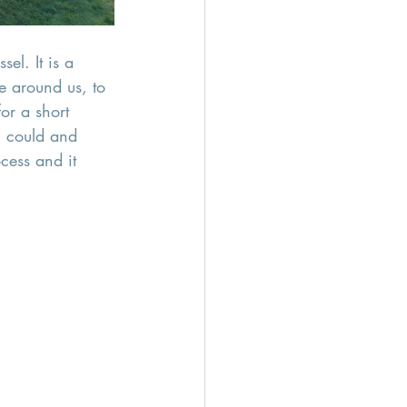
el. It is a 
 around us, to 
or a short 
I could and 
cess and it  