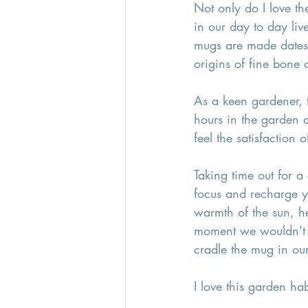
Not only do I love th
in our day to day live
mugs are made dates 
origins of fine bone c
As a keen gardener, 
hours in the garden a
feel the satisfaction
Taking time out for a 
focus and recharge yo
warmth of the sun, h
moment we wouldn't o
cradle the mug in ou
I love this garden ha