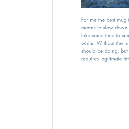
For me the best mug t
means to slow down a
take some time to sim
while. Without the m
should be doing, but 
requires legitimate ti