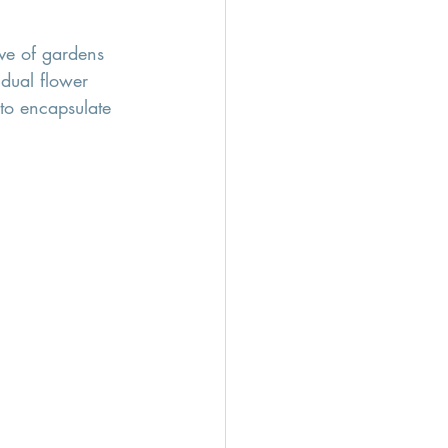
ve of gardens 
idual flower 
 to encapsulate 