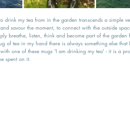
o drink my tea from in the garden transcends a simple vess
nd savour the moment, to connect with the outside space
ply breathe, listen, think and become part of the garden f
ug of tea in my hand there is always something else that 
with one of these mugs 'I am drinking my tea' - it is a pro
me spent on it. 