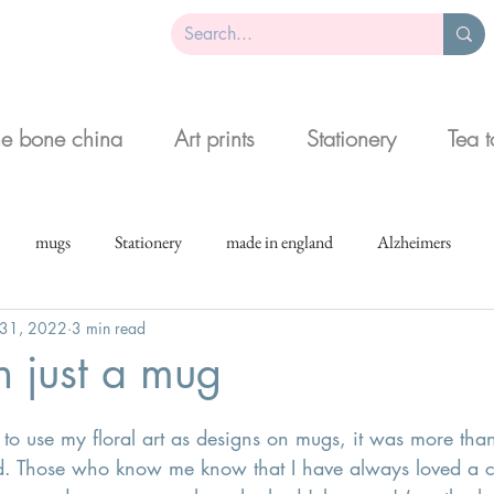
ne bone china
Art prints
Stationery
Tea 
mugs
Stationery
made in england
Alzheimers
 31, 2022
3 min read
 just a mug
o use my floral art as designs on mugs, it was more than
d. Those who know me know that I have always loved a cu