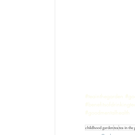
#teainthegarden
#go
#benefitsofdrinkingte
#goodmentalhealth
childhood garden
tea
tea in the