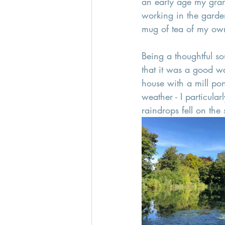
an early age my gra
working in the garde
mug of tea of my own
Being a thoughtful so
that it was a good w
house with a mill pon
weather - I particula
raindrops fell on the