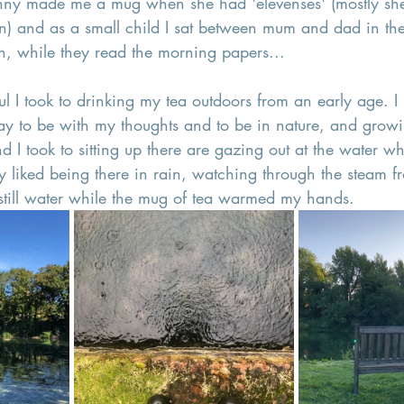
nny made me a mug when she had 'elevenses' (mostly sh
n) and as a small child I sat between mum and dad in the
, while they read the morning papers...
ul I took to drinking my tea outdoors from an early age. I 
ay to be with my thoughts and to be in nature, and growi
d I took to sitting up there are gazing out at the water wh
rly liked being there in rain, watching through the steam
 still water while the mug of tea warmed my hands.