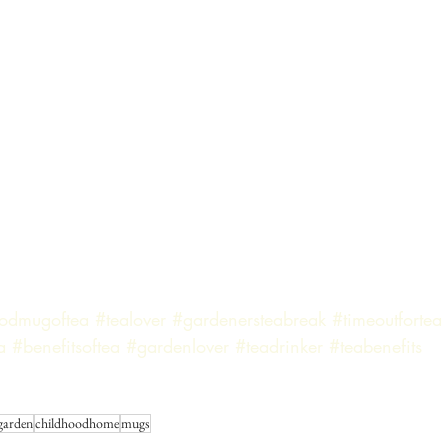
odmugoftea
#tealover
#gardenersteabreak
#timeoutfortea
a
#benefitsoftea
#gardenlover
#teadrinker
#teabenefits
 garden
childhoodhome
mugs