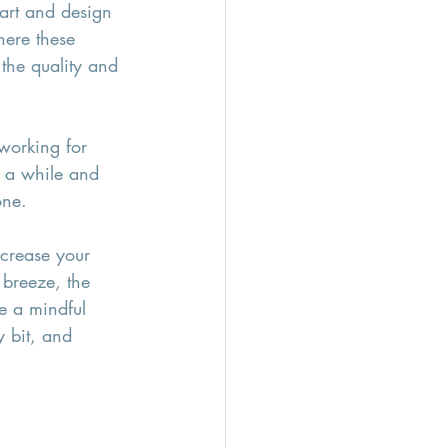
 art and design 
here these 
the quality and 
working for 
r a while and 
one.
increase your 
 breeze, the 
e a mindful 
 bit, and 