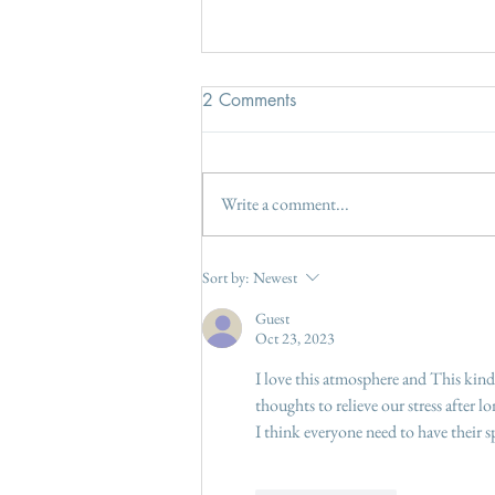
2 Comments
Write a comment...
The June gap - fill gaps in the
Sort by:
Newest
garden borders
Guest
Oct 23, 2023
I love this atmosphere and This kind
thoughts to relieve our stress after l
I think everyone need to have their 