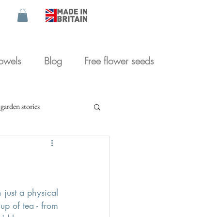
towels
Blog
Free flower seeds
garden stories
 just a physical 
p of tea - from 