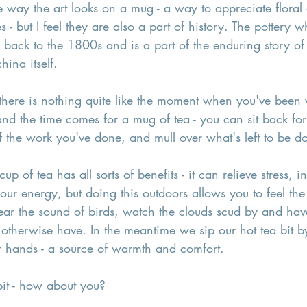
e way the art looks on a mug - a way to appreciate floral
s - but I feel they are also a part of history. The pottery w
back to the 1800s and is a part of the enduring story of 
hina itself. 
there is nothing quite like the moment when you've been 
nd the time comes for a mug of tea - you can sit back fo
 of the work you've done, and mull over what's left to be d
cup of tea has all sorts of benefits - it can relieve stress, 
ur energy, but doing this outdoors allows you to feel the
ear the sound of birds, watch the clouds scud by and hav
therwise have. In the meantime we sip our hot tea bit by
r hands - a source of warmth and comfort. 
bit - how about you? 