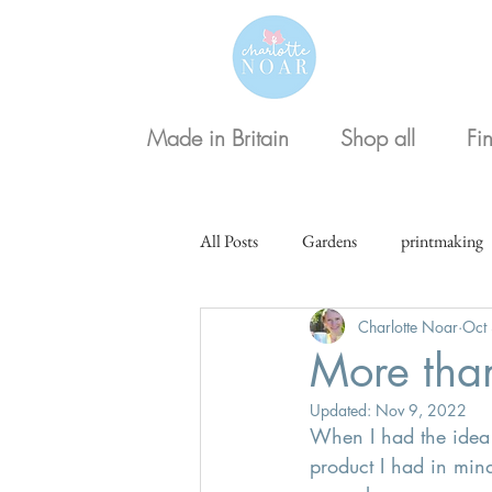
Made in Britain
Shop all
Fi
All Posts
Gardens
printmaking
Charlotte Noar
Oct
Christmas
More than
Updated:
Nov 9, 2022
When I had the idea t
product I had in min