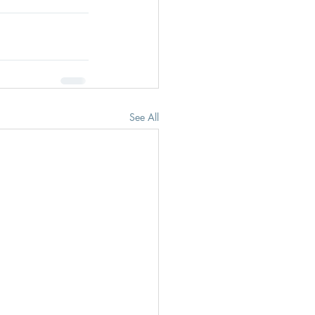
See All