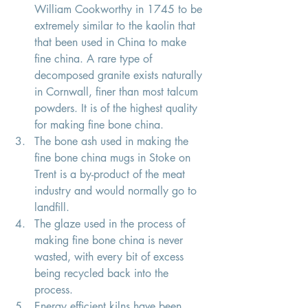
William Cookworthy in 1745 to be 
extremely similar to the kaolin that 
that been used in China to make 
fine china. A rare type of 
decomposed granite exists naturally 
in Cornwall, finer than most talcum 
powders. It is of the highest quality 
for making fine bone china. 
The bone ash used in making the 
fine bone china mugs in Stoke on 
Trent is a by-product of the meat 
industry and would normally go to 
landfill. 
The glaze used in the process of 
making fine bone china is never 
wasted, with every bit of excess 
being recycled back into the 
process. 
Energy efficient kilns have been 