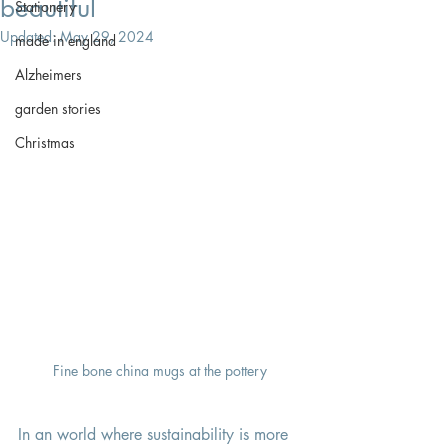
beautiful
Stationery
Updated:
May 29, 2024
made in england
Alzheimers
garden stories
Christmas
Fine bone china mugs at the pottery
In an world where sustainability is more 