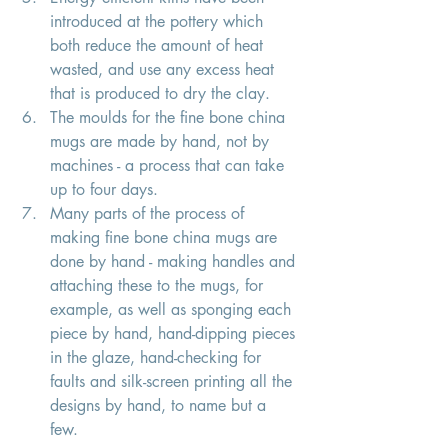
introduced at the pottery which 
both reduce the amount of heat 
wasted, and use any excess heat 
that is produced to dry the clay. 
The moulds for the fine bone china 
mugs are made by hand, not by 
machines - a process that can take 
up to four days.
Many parts of the process of 
making fine bone china mugs are 
done by hand - making handles and 
attaching these to the mugs, for 
example, as well as sponging each 
piece by hand, hand-dipping pieces 
in the glaze, hand-checking for 
faults and silk-screen printing all the 
designs by hand, to name but a 
few. 