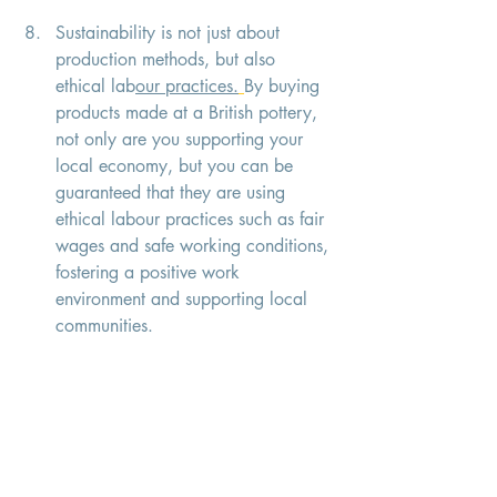
Sustainability is not just about 
production methods, but also 
ethical lab
our practices.
By buying 
products made at a British pottery, 
not only are you supporting your 
local economy, but you can be 
guaranteed that they are using 
ethical labour practices such as fair 
wages and safe working conditions, 
fostering a positive work 
environment and supporting local 
communities.