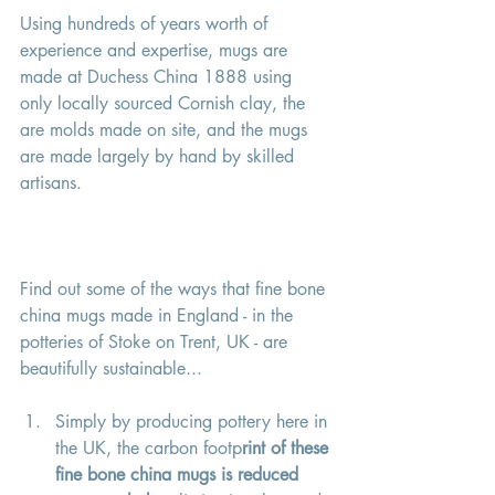
Using hundreds of years worth of 
experience and expertise, mugs are 
made at Duchess China 1888 using 
only locally sourced Cornish clay, the 
are molds made on site, and the mugs 
are made largely by hand by skilled 
artisans. 
Find out some of the ways that fine bone 
china mugs made in England - in the 
potteries of Stoke on Trent, UK - are 
beautifully sustainable... 
Simply by producing pottery here in 
the UK, the carbon footp
rint of these 
fine bone china mugs is reduced 