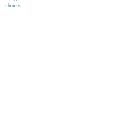
choices. 