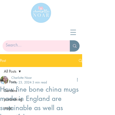
Post
All Posts
Charlotte Noar
All Posts
May 23, 2024
3 min read
How fine bone china mugs
Gardens
made in England are
printmaking
sustainable as well as
mugs