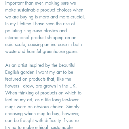
important than ever, making sure we 
make sustainable product choices when 
we are buying is more and more crucial. 
In my lifetime I have seen the rise of 
polluting single-use plastics and 
international product shipping on an 
epic scale, causing an increase in both 
waste and harmful greenhouse gases. 
As an artist inspired by the beautiful 
English garden I want my art to be 
featured on products that, like the 
flowers I draw, are grown in the UK. 
When thinking of products on which to 
feature my art, as a life long tea-lover 
mugs were an obvious choice. Simply 
choosing which mug to buy, however, 
can be fraught with difficulty if you're 
trying to make ethical, sustainable 