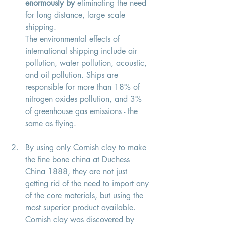
enormously by
 eliminating the need 
for long distance, large scale 
shipping. 
The environmental effects of 
international shipping include air 
pollution, water pollution, acoustic, 
and oil pollution. Ships are 
responsible for more than 18% of 
nitrogen oxides pollution, and 3% 
of greenhouse gas emissions - the 
same as flying. 
By using only Cornish clay to make 
the fine bone china at Duchess 
China 1888, they are not just 
getting rid of the need to import any 
of the core materials, but using the 
most superior product available. 
Cornish clay was discovered by 