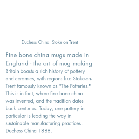
Duchess China, Stoke on Trent
Fine bone china mugs made in 
England - the art of mug making
Britain boasts a rich history of pottery 
and ceramics, with regions like Stoke-on-
Trent famously known as "The Potteries." 
This is in fact, where fine bone china 
was invented, and the tradition dates 
back centuries. Today, one pottery in 
particular is leading the way in 
sustainable manufacturing practices - 
Duchess China 1888.