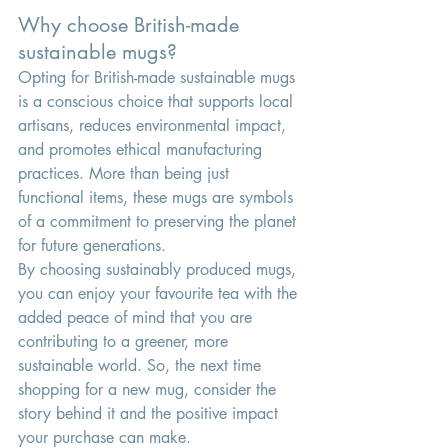
Why choose British-made 
sustainable mugs?
Opting for British-made sustainable mugs 
is a conscious choice that supports local 
artisans, reduces environmental impact, 
and promotes ethical manufacturing 
practices. More than being just 
functional items, these mugs are symbols 
of a commitment to preserving the planet 
for future generations.
By choosing sustainably produced mugs, 
you can enjoy your favourite tea with the 
added peace of mind that you are 
contributing to a greener, more 
sustainable world. So, the next time 
shopping for a new mug, consider the 
story behind it and the positive impact 
your purchase can make.