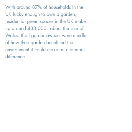
With around 87% of households in the 
UK lucky enough to own a garden, 
residential green spaces in the UK make 
up around 433,000 - about the size of 
Wales. If all garden-owners were mindful 
of how their garden benefitted the 
environment it could make an enormous 
difference. 