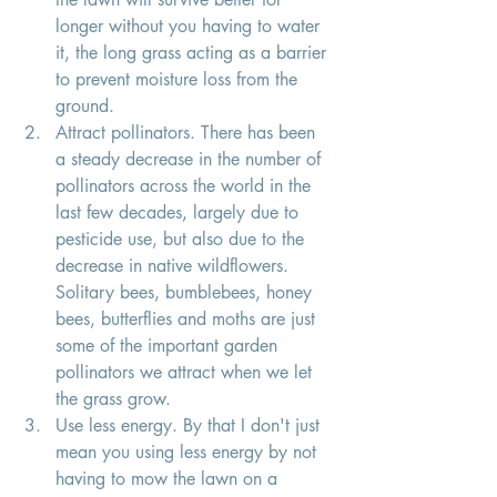
longer without you having to water 
it, the long grass acting as a barrier 
to prevent moisture loss from the 
ground. 
Attract pollinators. There has been 
a steady decrease in the number of 
pollinators across the world in the 
last few decades, largely due to 
pesticide use, but also due to the 
decrease in native wildflowers. 
Solitary bees, bumblebees, honey 
bees, butterflies and moths are just 
some of the important garden 
pollinators we attract when we let 
the grass grow. 
Use less energy. By that I don't just 
mean you using less energy by not 
having to mow the lawn on a 