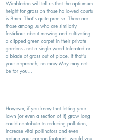
Wimbledon will tell us that the optiumum 
height for grass on those hallowed courts 
is 8mm. That's quite precise. There are 
those among us who are similarly 
fastidious about mowing and cultivating 
a clipped green carpet in their private 
gardens - not a single weed tolerated or 
a blade of grass out of place. If that's 
your approach, no mow May may not 
be for you... 
However, if you knew that letting your 
lawn (or even a section of it) grow long 
could contribute to reducing pollution, 
increase vital pollinators and even 
reduce your carbon footprint, would you 