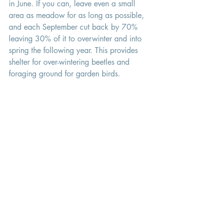
in June. If you can, leave even a small 
area as meadow for as long as possible, 
and each September cut back by 70% 
leaving 30% of it to overwinter and into 
spring the following year. This provides 
shelter for over-wintering beetles and 
foraging ground for garden birds. 