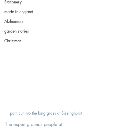
Stationery
made in england
Alzheimers
garden stories
Christmas
path cut into the long grass at Sissinghurst
The expert grounds people at 