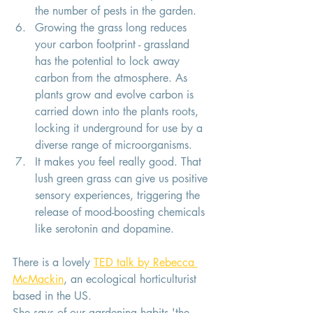
the number of pests in the garden. 
Growing the grass long reduces 
your carbon footprint - grassland 
has the potential to lock away 
carbon from the atmosphere. As 
plants grow and evolve carbon is 
carried down into the plants roots, 
locking it underground for use by a 
diverse range of microorganisms. 
It makes you feel really good. That 
lush green grass can give us positive 
sensory experiences, triggering the 
release of mood-boosting chemicals 
like serotonin and dopamine. 
There is a lovely 
TED talk by Rebecca 
McMackin
, an ecological horticulturist 
based in the US. 
She says of our gardening habits 'the 