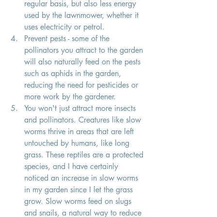
regular basis, but also less energy 
used by the lawnmower, whether it 
uses electricity or petrol. 
Prevent pests - some of the 
pollinators you attract to the garden 
will also naturally feed on the pests 
such as aphids in the garden, 
reducing the need for pesticides or 
more work by the gardener.
You won't just attract more insects 
and pollinators. Creatures like slow 
worms thrive in areas that are left 
untouched by humans, like long 
grass. These reptiles are a protected 
species, and I have certainly 
noticed an increase in slow worms 
in my garden since I let the grass 
grow. Slow worms feed on slugs 
and snails, a natural way to reduce 