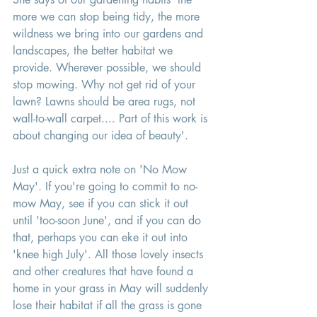
more we can stop being tidy, the more 
wildness we bring into our gardens and 
landscapes, the better habitat we 
provide. Wherever possible, we should 
stop mowing. Why not get rid of your 
lawn? Lawns should be area rugs, not 
wall-to-wall carpet.... Part of this work is 
about changing our idea of beauty'. 
Just a quick extra note on 'No Mow 
May'. If you're going to commit to no-
mow May, see if you can stick it out 
until 'too-soon June', and if you can do 
that, perhaps you can eke it out into 
'knee high July'. All those lovely insects 
and other creatures that have found a 
home in your grass in May will suddenly 
lose their habitat if all the grass is gone 