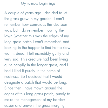
My no-mow beginnings 
A couple of years ago I decided to let 
the grass grow in my garden. I can't 
remember how conscious this decision 
was, but I do remember mowing the 
lawn (whether this was the edges of my 
long grass patch I can't remember) and 
looking in the hopper to find half a slow 
worm, dead. I felt incredibly guilty and 
very sad. This creature had been living 
quite happily in the longer grass, and I 
had killed it purely in the name of 
neatness. So I decided that I would 
designate a patch that would be long. 
Since then I have mown around the 
edges of this long grass patch, purely to 
make the management of my borders 
easier and prevent the grass merging 