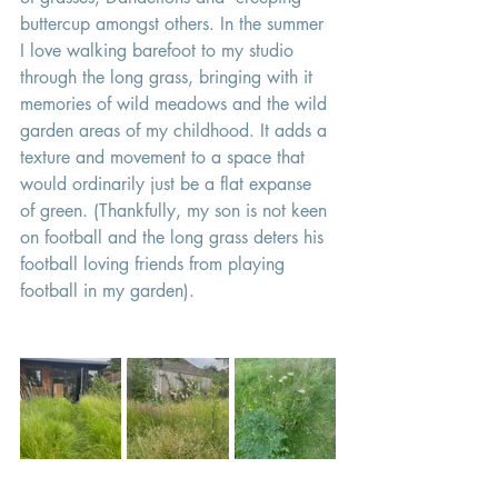
buttercup amongst others. In the summer 
I love walking barefoot to my studio 
through the long grass, bringing with it 
memories of wild meadows and the wild 
garden areas of my childhood. It adds a 
texture and movement to a space that 
would ordinarily just be a flat expanse 
of green. (Thankfully, my son is not keen 
on football and the long grass deters his 
football loving friends from playing 
football in my garden). 