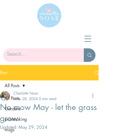
Post
All Posts
Charlotte Noar
All Posts
May 28, 2024
5 min read
No mow May - let the grass
Gardens
grow
printmaking
Updated:
May 29, 2024
mugs