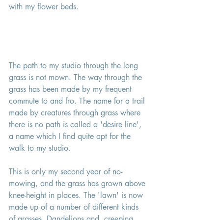
with my flower beds. 
The path to my studio through the long 
grass is not mown. The way through the 
grass has been made by my frequent 
commute to and fro. The name for a trail 
made by creatures through grass where 
there is no path is called a 'desire line', 
a name which I find quite apt for the 
walk to my studio. 
This is only my second year of no-
mowing, and the grass has grown above 
knee-height in places. The 'lawn' is now 
made up of a number of different kinds 
of grasses, Dandelions and  creeping 