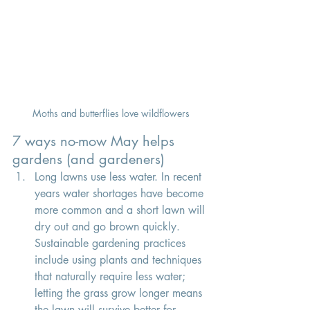
Moths and butterflies love wildflowers
7 ways no-mow May helps 
gardens (and gardeners) 
Long lawns use less water.
 In
recent 
years water shortages have become 
more common and a short lawn will 
dry out and go brown quickly. 
Sustainable gardening practices 
include using plants and techniques 
that naturally require less water; 
letting the grass grow longer means 
the lawn will survive better for 