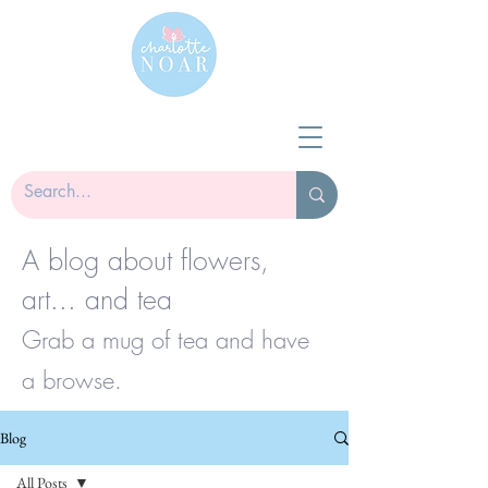
A blog about flowers,
art... and tea
Grab a mug of tea and have
a browse.
Blog
All Posts