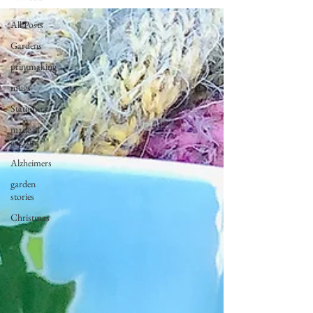
All Posts
Gardens
printmaking
mugs
Stationery
made in
england
Alzheimers
garden
stories
Christmas