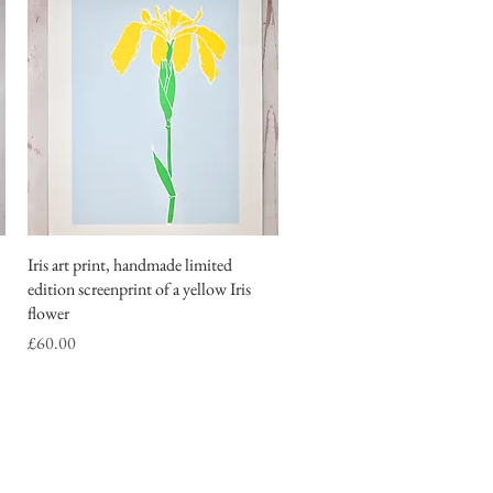
Iris art print, handmade limited
Quick View
edition screenprint of a yellow Iris
flower
Price
£60.00