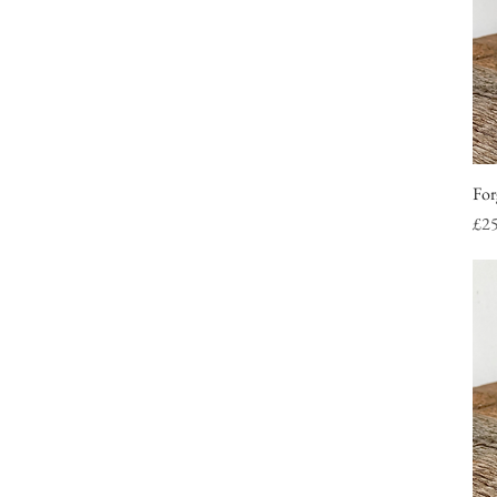
For
Pri
£2