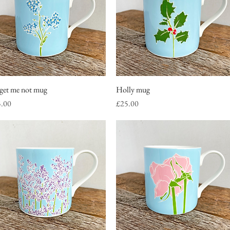
get me not mug
Quick View
Holly mug
Quick View
ce
Price
5.00
£25.00