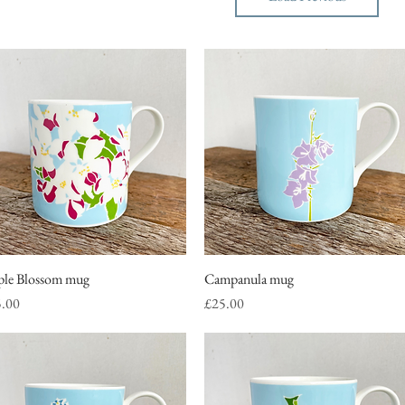
le Blossom mug
Quick View
Campanula mug
Quick View
ce
Price
5.00
£25.00