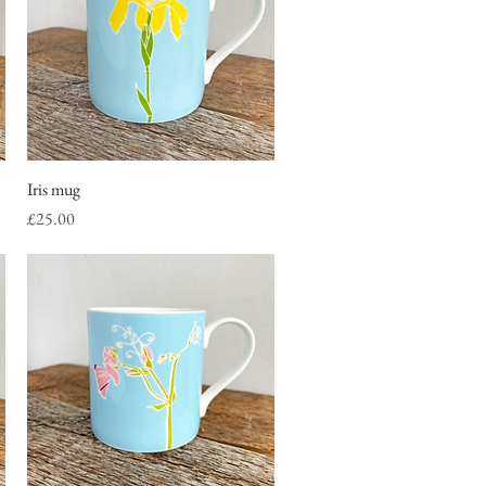
Iris mug
Quick View
Price
£25.00