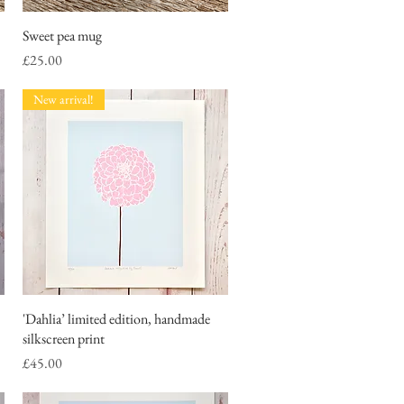
Sweet pea mug
Quick View
Price
£25.00
New arrival!
'Dahlia’ limited edition, handmade
Quick View
silkscreen print
Price
£45.00