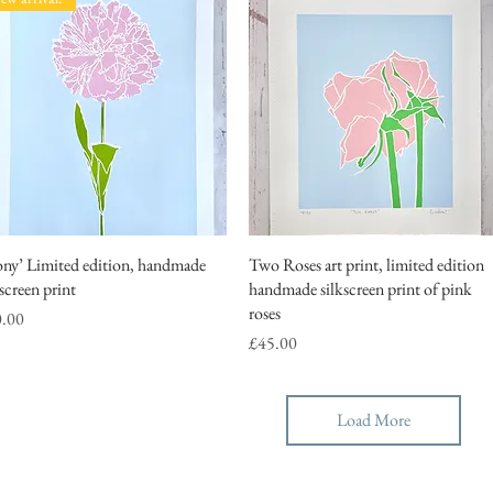
ony’ Limited edition, handmade
Quick View
Two Roses art print, limited edition
Quick View
kscreen print
handmade silkscreen print of pink
roses
ce
0.00
Price
£45.00
Load More