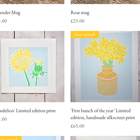
ender Mug
Quick View
Rose mug
Quick View
ce
Price
5.00
£25.00
New arrival!
ndelion' Limited edition print
Quick View
'First bunch of the year’ Limited
Quick View
edition, handmade silkscreen print
ce
5.00
Price
£65.00
ew arrival!