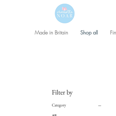
Made in Britain
Shop all
Fi
Floral
Filter by
Category
All