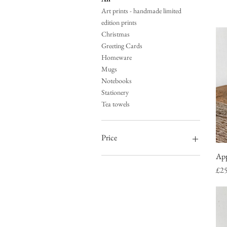
Art prints - handmade limited
edition prints
Christmas
Greeting Cards
Homeware
Mugs
Notebooks
Stationery
Tea towels
Price
App
£0
£65
Pri
£2