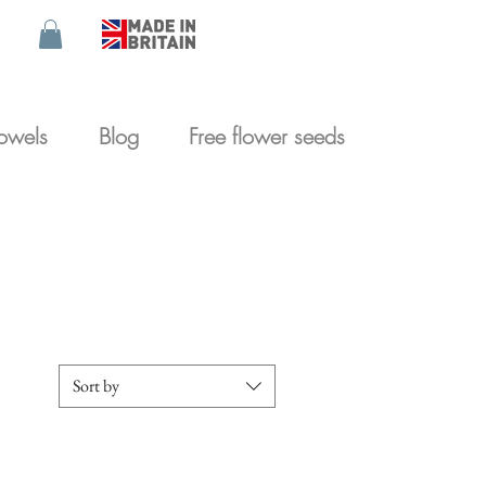
towels
Blog
Free flower seeds
Britain
Sort by