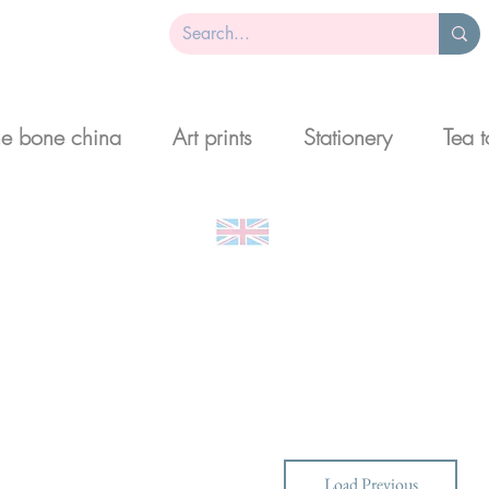
ne bone china
Art prints
Stationery
Tea 
 art and gifts designed and made in 
Load Previous