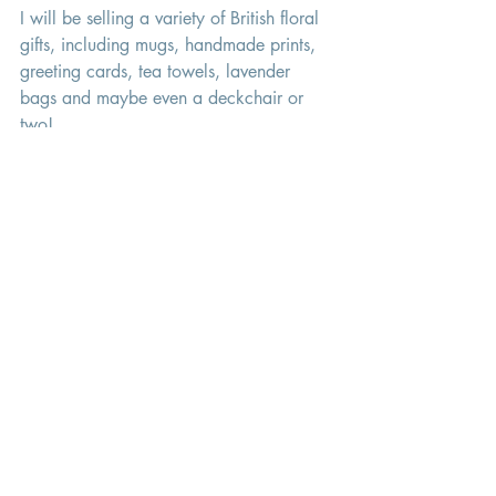
I will be selling a variety of British floral 
gifts, including mugs, handmade prints, 
greeting cards, tea towels, lavender 
bags and maybe even a deckchair or 
two! 
I will be open on the following dates 
and times: 
Wednesday 8th June 	10am - 3pm 
Thursday 9th June 		10am - 