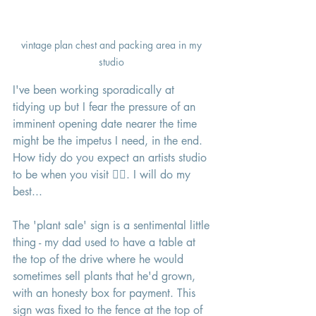
vintage plan chest and packing area in my 
studio 
I've been working sporadically at 
tidying up but I fear the pressure of an 
imminent opening date nearer the time 
might be the impetus I need, in the end. 
How tidy do you expect an artists studio 
to be when you visit 🤷‍♀️. I will do my 
best...
The 'plant sale' sign is a sentimental little 
thing - my dad used to have a table at 
the top of the drive where he would 
sometimes sell plants that he'd grown, 
with an honesty box for payment. This 
sign was fixed to the fence at the top of 