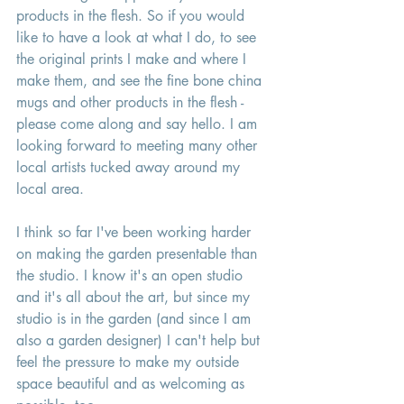
products in the flesh. So if you would 
like to have a look at what I do, to see 
the original prints I make and where I 
make them, and see the fine bone china 
mugs and other products in the flesh - 
please come along and say hello. I am 
looking forward to meeting many other 
local artists tucked away around my 
local area. 
I think so far I've been working harder 
on making the garden presentable than 
the studio. I know it's an open studio 
and it's all about the art, but since my 
studio is in the garden (and since I am 
also a garden designer) I can't help but 
feel the pressure to make my outside 
space beautiful and as welcoming as 