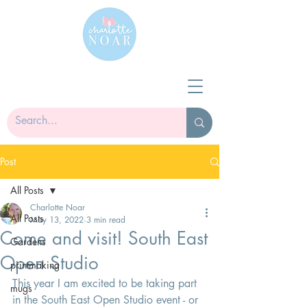
Post
All Posts
Charlotte Noar
All Posts
May 13, 2022
3 min read
Come and visit! South East
Gardens
Open Studio
printmaking
This year I am excited to be taking part 
mugs
in the South East Open Studio event - or 