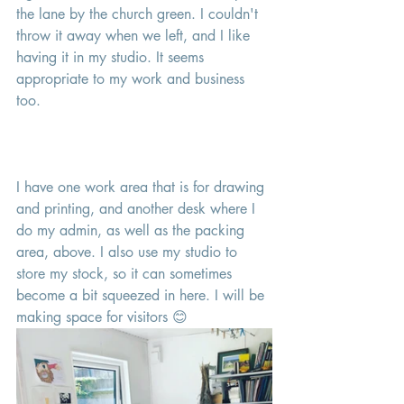
the lane by the church green. I couldn't 
throw it away when we left, and I like 
having it in my studio. It seems 
appropriate to my work and business 
too. 
I have one work area that is for drawing 
and printing, and another desk where I 
do my admin, as well as the packing 
area, above. I also use my studio to 
store my stock, so it can sometimes 
become a bit squeezed in here. I will be 
making space for visitors 😊