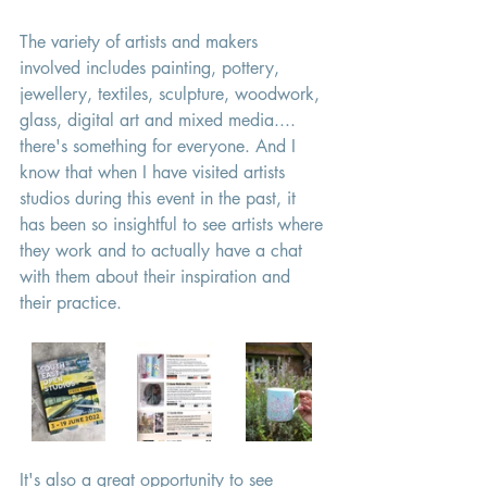
The variety of artists and makers 
involved includes painting, pottery, 
jewellery, textiles, sculpture, woodwork, 
glass, digital art and mixed media.... 
there's something for everyone. And I 
know that when I have visited artists 
studios during this event in the past, it 
has been so insightful to see artists where 
they work and to actually have a chat 
with them about their inspiration and 
their practice. 
It's also a great opportunity to see 