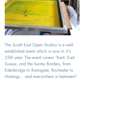
The South East Open Studios is a well 
established event which is now in it's 
25th year. The event covers 'Kent, East 
Sussex, and the Surrey Borders, from 
Edenbridge to Ramsgate, Rochester to 
Hastings... and everywhere in between!'