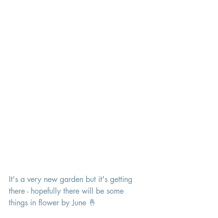
It's a very new garden but it's getting 
there - hopefully there will be some 
things in flower by June 🤞