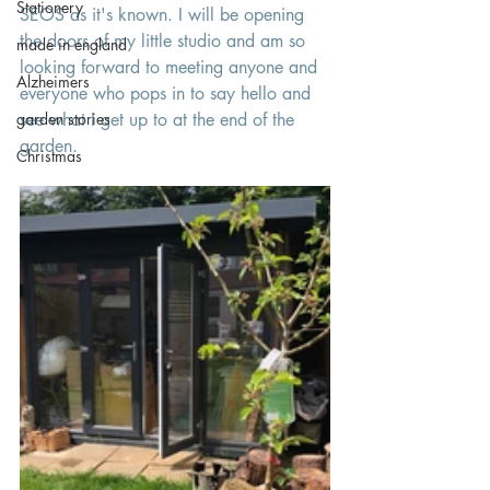
Stationery
SEOS as it's known. I will be opening 
the doors of my little studio and am so 
made in england
looking forward to meeting anyone and 
Alzheimers
everyone who pops in to say hello and 
garden stories
see what I get up to at the end of the 
garden. 
Christmas