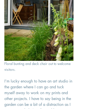
Floral bunting and deck chair out to welcome 
visitors.
I'm lucky enough to have an art studio in 
the garden where I can go and tuck 
myself away to work on my prints and 
other projects. I have to say being in the 
garden can be a bit of a distraction as I 