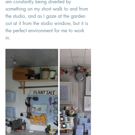
am constantly being diverted by 
something on my short walk to and from 
the studio, and as I gaze at the garden 
out at it from the studio window, but it is 
the perfect environment for me to work 
in. 