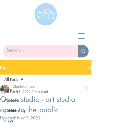
Post
All Posts
Charlotte Noar
All Posts
Jun 8, 2022
1 min read
Open studio - art studio
Gardens
open to the public
printmaking
Updated:
Nov 9, 2022
mugs