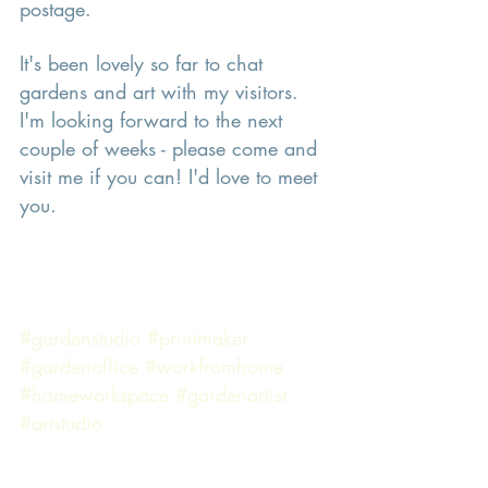
postage. 
It's been lovely so far to chat 
gardens and art with my visitors. 
I'm looking forward to the next 
couple of weeks - please come and 
visit me if you can! I'd love to meet 
you. 
#gardenstudio
#printmaker
#gardenoffice
#workfromhome
#homeworkspace
#gardenartist
#artstudio