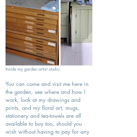
Inside my garden artist studio 
You can come and visit me here in 
the garden, see where and how I 
work, look at my drawings and 
prints, and my floral art, mugs, 
stationery and tea-towels are all 
available to buy too, should you 
wish without having to pay for any 