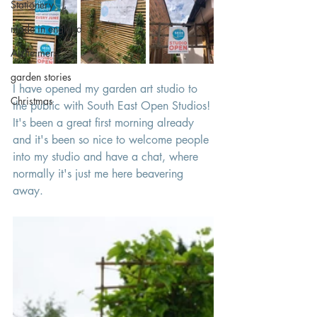
Stationery
made in england
Alzheimers
garden stories
I have opened my garden art studio to 
Christmas
the public with South East Open Studios! 
It's been a great first morning already 
and it's been so nice to welcome people 
into my studio and have a chat, where 
normally it's just me here beavering 
away. 