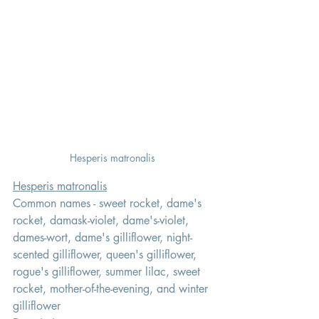
Hesperis matronalis 
Hesperis matronalis
Common names - sweet rocket, dame's 
rocket, damask-violet, dame's-violet, 
dames-wort, dame's gilliflower, night-
scented gilliflower, queen's gilliflower, 
rogue's gilliflower, summer lilac, sweet 
rocket, mother-of-the-evening, and winter 
gilliflower