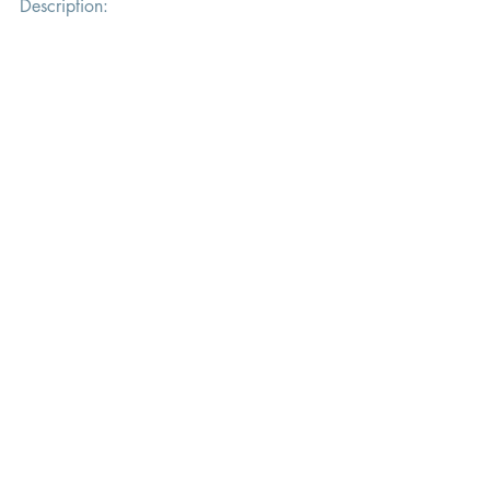
Description: 