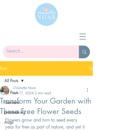
Post
All Posts
Charlotte Noar
All Posts
Jan 17, 2024
2 min read
Transform Your Garden with
Gardens
These Free Flower Seeds
printmaking
Flowers grow and turn to seed every 
mugs
year for free as part of nature, and yet it 