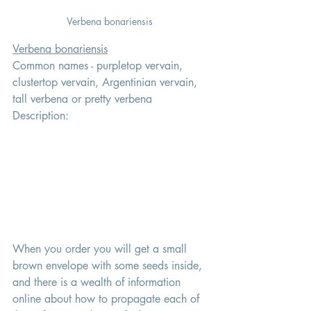
Verbena bonariensis 
Verbena bonariensis
Common names - purpletop vervain, 
clustertop vervain, Argentinian vervain, 
tall verbena or pretty verbena
Description: 
When you order you will get a small 
brown envelope with some seeds inside, 
and there is a wealth of information 
online about how to propagate each of 