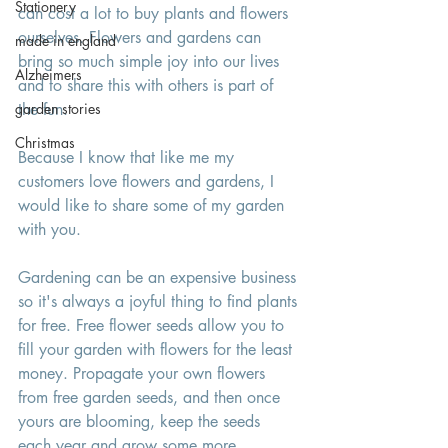
Stationery
can cost a lot to buy plants and flowers 
ourselves. Flowers and gardens can 
made in england
bring so much simple joy into our lives 
Alzheimers
and to share this with others is part of 
garden stories
the fun. 
Christmas
Because I know that like me my 
customers love flowers and gardens, I 
would like to share some of my garden 
with you. 
Gardening can be an expensive business 
so it's always a joyful thing to find plants 
for free. Free flower seeds allow you to 
fill your garden with flowers for the least 
money. Propagate your own flowers 
from free garden seeds, and then once 
yours are blooming, keep the seeds 
each year and grow some more. 