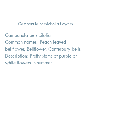
Campanula persicifolia flowers 
Campanula persicifolia 
Common names - Peach leaved 
bellflower, Bellflower, Canterbury bells 
Description: Pretty stems of purple or 
white flowers in summer.