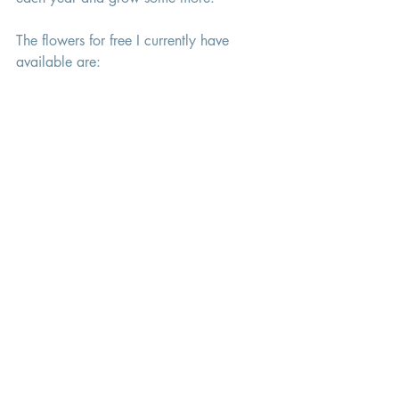
The flowers for free I currently have 
available are: 