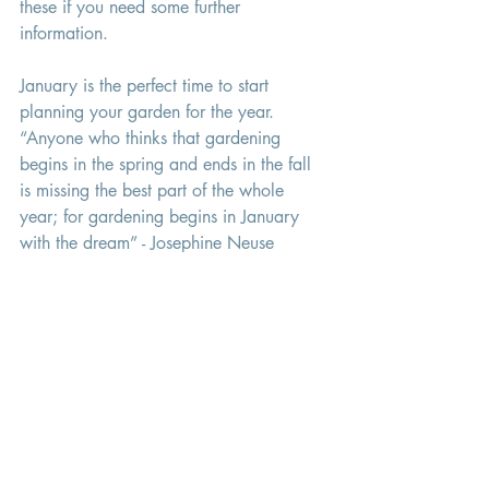
these if you need some further 
information. 
January is the perfect time to start 
planning your garden for the year. 
“Anyone who thinks that gardening 
begins in the spring and ends in the fall 
is missing the best part of the whole 
year; for gardening begins in January 
with the dream” - Josephine Neuse
english garden flowers
Gardens