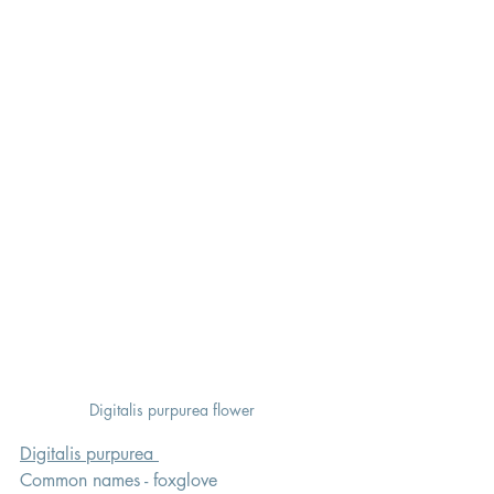
Digitalis purpurea flower  
Digitalis purpurea 
Common names - foxglove 