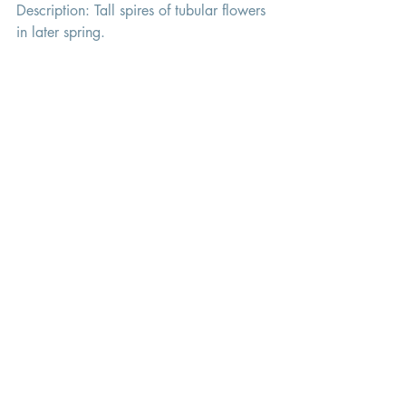
Description: Tall spires of tubular flowers 
in later spring. 