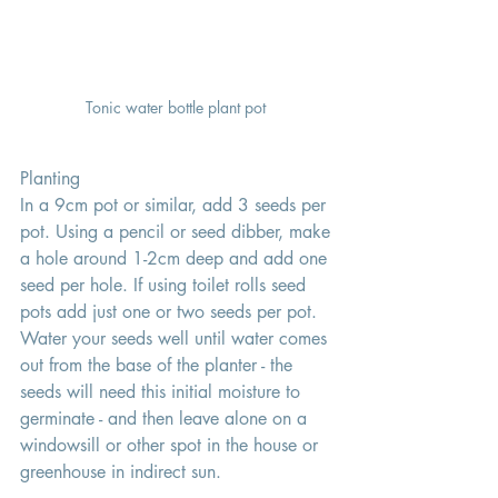
Tonic water bottle plant pot 
Planting 
In a 9cm pot or similar, add 3 seeds per 
pot. Using a pencil or seed dibber, make 
a hole around 1-2cm deep and add one 
seed per hole. If using toilet rolls seed 
pots add just one or two seeds per pot. 
Water your seeds well until water comes 
out from the base of the planter - the 
seeds will need this initial moisture to 
germinate - and then leave alone on a 
windowsill or other spot in the house or 
greenhouse in indirect sun.  