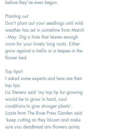
before they've even begun.
Planting out 
Don't plant out your seedlings until mild 
weather has set in sometime from March 
- May. Dig a hole that leaves enough 
room for your lovely long roots. Either 
grow against a trellis or a teepee in the 
flower bed. 
Top tips!! 
I asked some experts and here are their 
top tips. 
Liz Stevens said 'my top tip for growing 
would be to grow in hard, cool 
conditions to give stronger plants'. 
Lizzie from The Rose Press Garden said 
'keep cutting as they bloom and make 
sure you deadhead any flowers going 