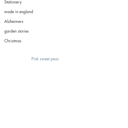
Stationery
made in england
Alzheimers
garden stories
Christmas
Pink sweet peas 