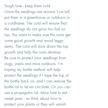
Tough love - keep them cold 
Once the seedlings are around 1cm tall, 
put them in a greenhouse or outdoors in 
a coldframe. The cold will ensure that 
the seedlings do not grow too fast on 
top. You want to make sure the roots get 
some good growth and avoid leggy 
stems. The cold will slow down the top 
growth and help the roots develop. 
Be sure to protect your seedlings from 
slugs, snails and mice outdoors. I'm 
hoping my bottle method will help 
protect the seedlings if I tape the top of 
the bottle back on, and I can remove the 
bottle lid to let air circulate. Or you can 
use a propagator lid. Mice love to eat 
sweet peas , so think about how to 
protect your plants or they will vanish 