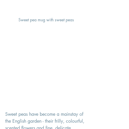
Sweet pea mug with sweet peas
Sweet peas have become a mainstay of 
the English garden - their frilly, colourful, 
scented flowers and fine, delicate 