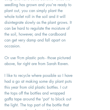
seedling has grown and you're ready to 
plant out, you can simply plant the 
whole toilet roll in the soil and it will 
disintegrate slowly as the plant grows. It 
can be hard to regulate the moisture of 
the soil, however, and the cardboard 
can get very damp and fall apart on 
occasion. 
Or use 9cm plastic pots - those pictured 
above, far right are from Sarah Raven. 
I like to recycle where possible so I have 
had a go at making some diy plant pots 
this year from old plastic bottles. I cut 
the tops off the bottles and wrapped 
gaffa tape around the 'pot' to block out 
the light. The top part of the bottle that 