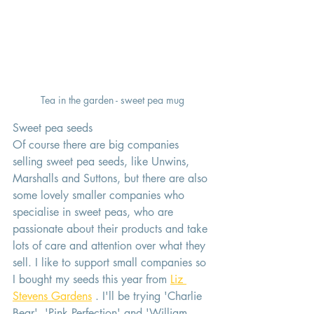
Tea in the garden - sweet pea mug
Sweet pea seeds 
Of course there are big companies 
selling sweet pea seeds, like Unwins, 
Marshalls and Suttons, but there are also 
some lovely smaller companies who 
specialise in sweet peas, who are 
passionate about their products and take 
lots of care and attention over what they 
sell. I like to support small companies so 
I bought my seeds this year from 
Liz 
Stevens Gardens
 . I'll be trying 'Charlie 
Bear', 'Pink Perfection' and 'William 