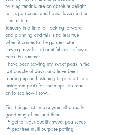
twisting tendrils are an absolute delight 
for us gardeners and flower-lovers in the 
summertime. 
January is a time for looking forward 
and planning and this is no less true 
when it comes to the garden - start 
sowing now for a beautiful crop of sweet 
peas this summer. 
I have been sowing my sweet peas in the 
last couple of days, and have been 
reading up and listening to podcasts and 
instagram posts for some tips. So read 
on to see how I sow... 
First things first - make yourself a really 
good mug of tea and then...
🌱 gather your quality sweet pea seeds 
🌱 peat-free multi-purpose potting 