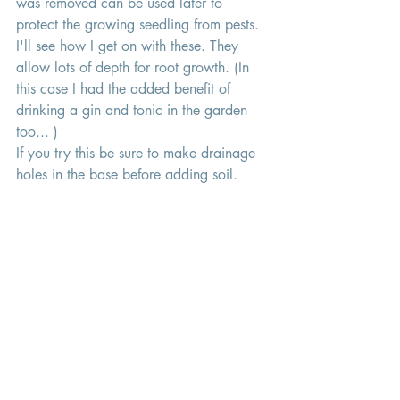
was removed can be used later to 
protect the growing seedling from pests. 
I'll see how I get on with these. They 
allow lots of depth for root growth. (In 
this case I had the added benefit of 
drinking a gin and tonic in the garden 
too... )
If you try this be sure to make drainage 
holes in the base before adding soil. 