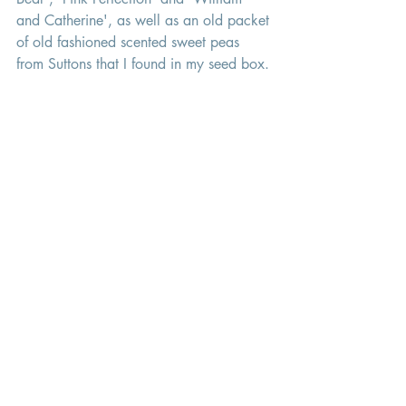
and Catherine', as well as an old packet 
of old fashioned scented sweet peas 
from Suttons that I found in my seed box. 