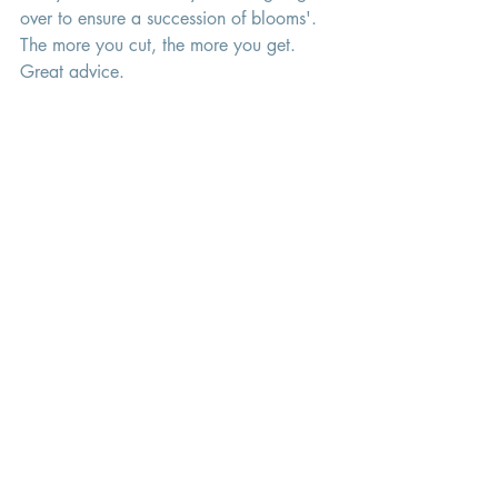
over to ensure a succession of blooms'.
The more you cut, the more you get. 
Great advice. 
Happy growing! 