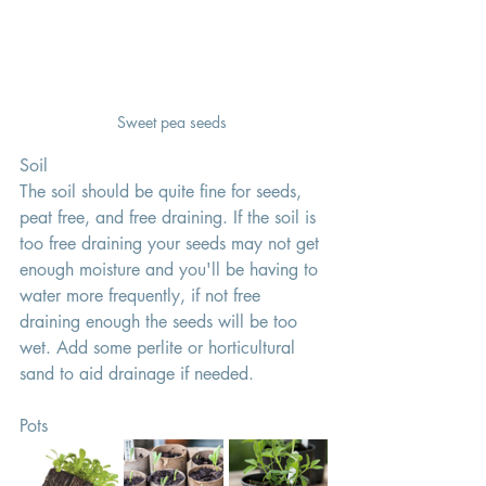
Sweet pea seeds 
Soil 
The soil should be quite fine for seeds, 
peat free, and free draining. If the soil is 
too free draining your seeds may not get 
enough moisture and you'll be having to 
water more frequently, if not free 
draining enough the seeds will be too 
wet. Add some perlite or horticultural 
sand to aid drainage if needed. 
Pots 