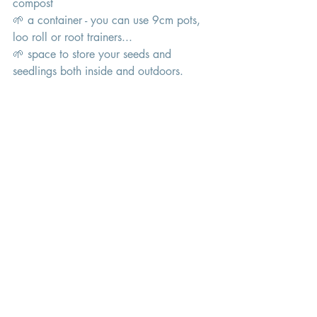
compost 
🌱 a container - you can use 9cm pots, 
loo roll or root trainers... 
🌱 space to store your seeds and 
seedlings both inside and outdoors. 