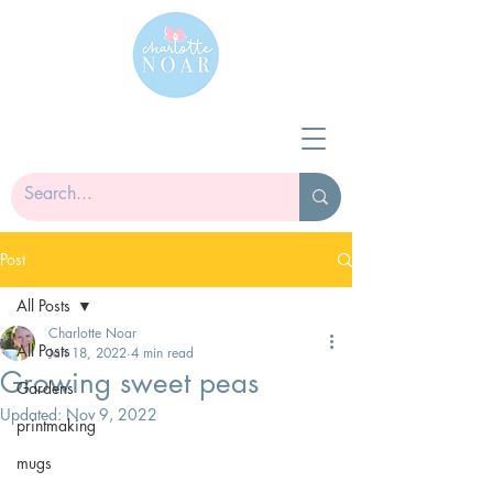
Post
All Posts
Charlotte Noar
All Posts
Jan 18, 2022
4 min read
Growing sweet peas
Gardens
Updated:
Nov 9, 2022
printmaking
mugs