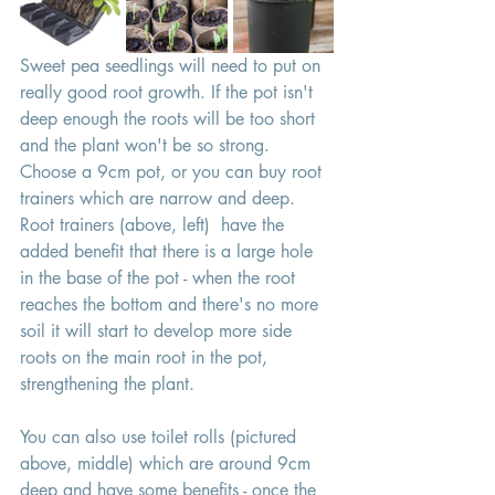
Sweet pea seedlings will need to put on 
really good root growth. If the pot isn't 
deep enough the roots will be too short 
and the plant won't be so strong. 
Choose a 9cm pot, or you can buy root 
trainers which are narrow and deep. 
Root trainers (above, left)  have the 
added benefit that there is a large hole 
in the base of the pot - when the root 
reaches the bottom and there's no more 
soil it will start to develop more side 
roots on the main root in the pot, 
strengthening the plant. 
You can also use toilet rolls (pictured 
above, middle) which are around 9cm 
deep and have some benefits - once the 