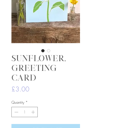
Sunflower,
greeting
card
Price
£3.00
Quantity
*