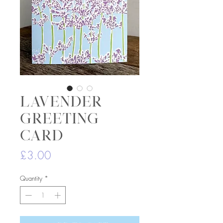
Lavender
greeting
card
Price
£3.00
Quantity
*