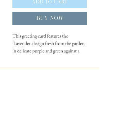
Add to Cart
Buy Now
This greeting card features the
'Lavender' design fresh from the garden,
in delicate purple and green against a
clear, pale blue sky background.
This design is from a paper cut stencil
Trade
silkscreen print handmade in Kent, UK
- the garden of England. The flowers in
Privacy policy
this print are depicted in simple block
colours separated by a white outline.
FAQs
Indulge your passion for flowers with
Delivery & returns
this contemporary Lavender greeting
card. The perfect series of cards for