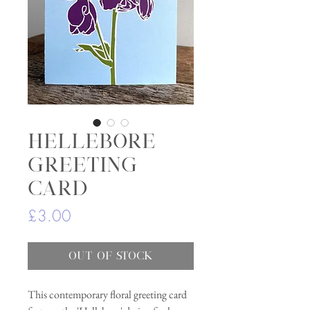
Hellebore
greeting
card
Price
£3.00
Out of Stock
This contemporary floral greeting card