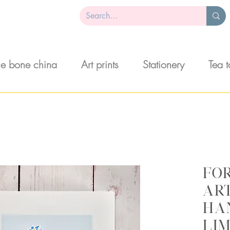
ne bone china
Art prints
Stationery
Tea 
Fo
art
ha
lim