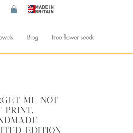
towels
Blog
Free flower seeds
rget me not
 print,
ndmade
ited edition