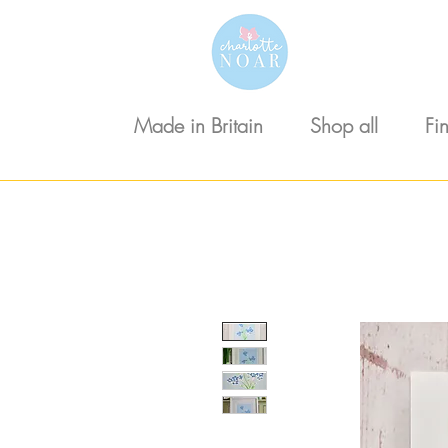
Made in Britain
Shop all
Fi