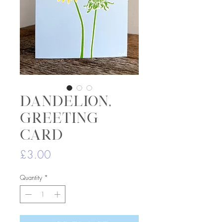
Dandelion,
greeting
card
Price
£3.00
Quantity
*