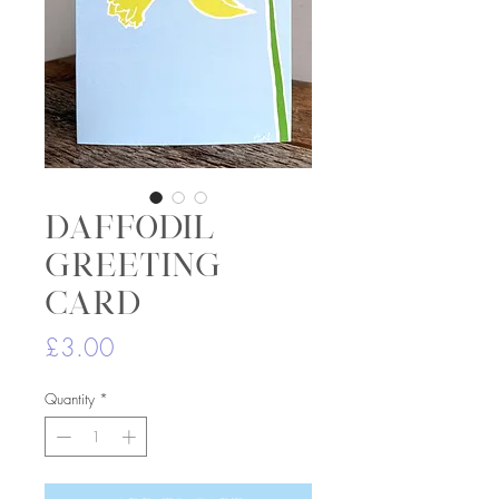
Daffodil
greeting
card
Price
£3.00
Quantity
*