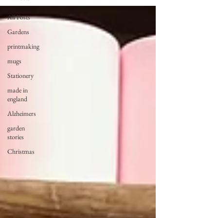
All Posts
Gardens
printmaking
mugs
Stationery
made in
england
Alzheimers
garden
stories
Christmas