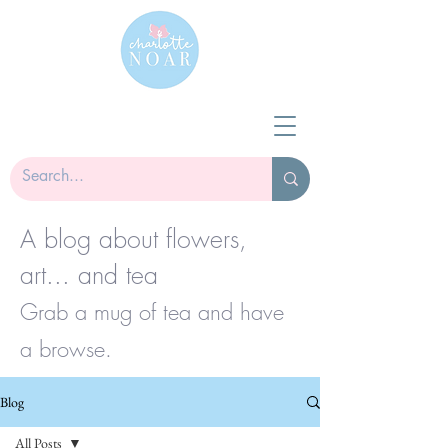
A blog about flowers,
art... and tea
Grab a mug of tea and have
a browse.
Blog
All Posts