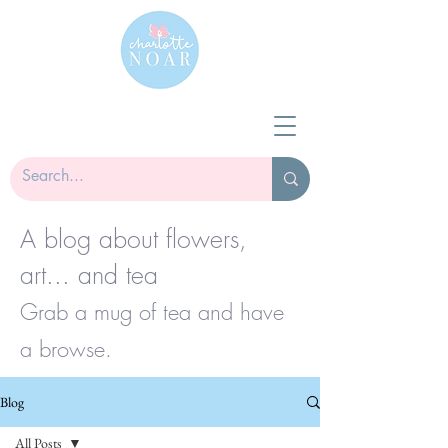
A blog about flowers,
art... and tea
Grab a mug of tea and have
a browse.
Blog
All Posts