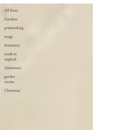
All Posts
Gardens
printmaking
mugs
Stationery
made in
england
Alzheimers
garden
stories
Christmas