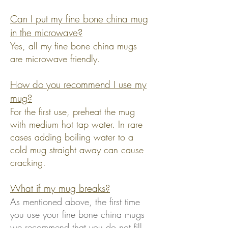
Can I put my fine bone china mug
in
the microwave?
Yes, all my fine bone china mugs
are microwave friendly.
How do you recommend I use my
mug?
For the first use, preheat the mug
with medium hot tap water. In rare
cases adding boiling water to a
cold mug straight away can cause
cracking.
What if my mug
breaks?
As mentioned above, the first time
you use your fine bone china mugs
we recommend that you do not fill