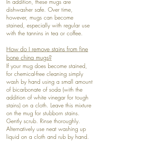
In addition, these mugs are
dishwasher safe. Over time,
however, mugs can become
stained, especially with regular use
with the tannins in tea or coffee.
How do I remove stains from fine
bone china mugs?
If your mug does become stained,
for chemical-free cleaning simply
wash by hand using a small amount
of bicarbonate of soda (with the
addition of white vinegar for tough
stains) on a cloth. Leave this mixture
on the mug for stubborn stains.
Gently scrub. Rinse thoroughly.
Alternatively use neat washing up
liquid on a cloth and rub by hand.