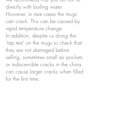
directly with boiling water.
However, in rare cases the mugs
ca
n crack. This can be caused by
rapid temperature change.
In addition, despite us doing the
‘tap test’ on the mugs to check that
they are not damaged before
selling, sometimes small air pockets
or indiscernible cracks in the china
can cause larger cracks when filled
for the first time.
If your mug breaks on th
e first use
please let me know along with a
photo of the damage and I will
replace it for you free of charge.
Is the tea included?