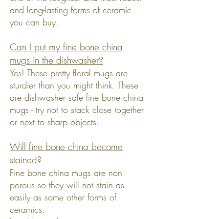
and long-lasting forms of ceramic
you can buy.
Can I put my fine bone china
mugs in the dishwasher?
Yes! These pretty floral mugs are
sturdier than you might think. These
are dishwasher safe fine bone china
mugs - try not to stack close together
or next to sharp objects.
Will fine bone china become
stained?
Fine bone china mugs are non
porous so they will not stain as
easily as some other forms of
ceramics.