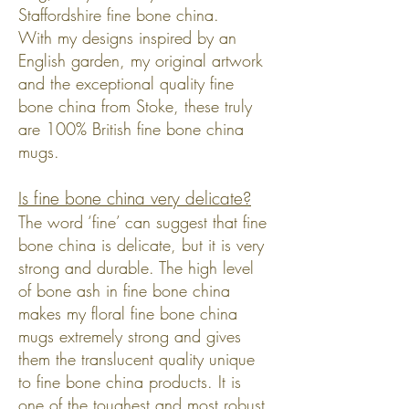
Staffordshire fine bone china.
With my designs inspired by an
English garden, my original artwork
and the exceptional quality fine
bone china from Stoke, these truly
are 100% British fine bone china
mugs.
Is fine bone china very delicate?
The word ‘fine’ can suggest that fine
bone china is delicate, but it is very
strong and durable. The high level
of bone ash in fine bone china
makes my floral fine bone china
mugs extremely strong and gives
them the translucent quality unique
to fine bone china products. It is
one of the toughest and most robust