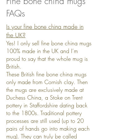
Fine bone china mugs
FAQs
Is your fine bone china made in
the UK?
Yes! I only sell fine bone china mugs
100%
made in the UK and I’m
proud to say that the whole mug is
British.
These British fine bone china mugs
only made from Cornish clay. Then
the mugs are exclusively made at
Duchess China, a Stoke on Trent
pottery in Staffordshire dating back
to the 1800s. Traditional pottery
processes are still used (up to 20
pairs of hands go into making each
mug). They can truly be called