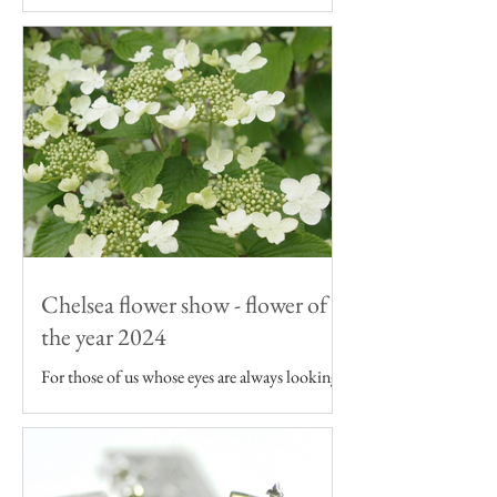
As an artist inspired by the English garden I
want my art to be featured on products that -
like the flowers I draw - are grown in the UK.
Chelsea flower show - flower of
the year 2024
For those of us whose eyes are always looking
to the garden, the Chelsea Flower Show can
seem as though it's just a continuation of our...