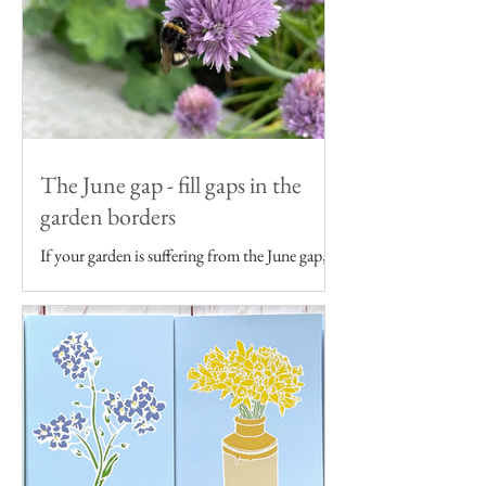
The June gap - fill gaps in the
garden borders
If your garden is suffering from the June gap,
get some ideas to fill gaps in your garden
borders...