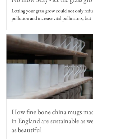
Letting your grass grow could not only reduce
pollution and increase vital pollinators, but
reduce your carbon footprint too
How fine bone china mugs made
in England are sustainable as well
as beautiful