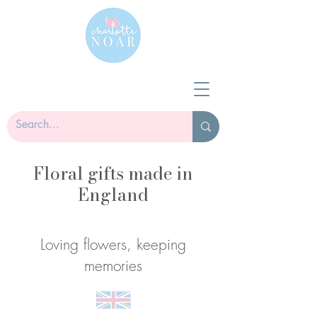
Floral gifts made in
England
Loving flowers, keeping
memories