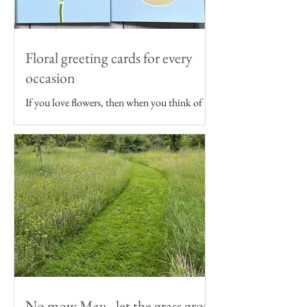
Floral greeting cards for every
occasion
If you love flowers, then when you think of
sending someone a birthday card, wedding
card or even just a note, floral themed
greeting...
No mow May - let the grass grow