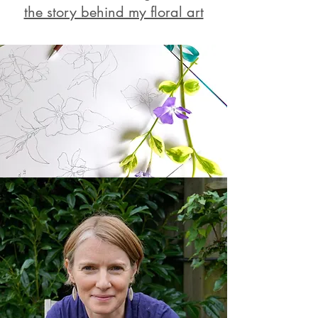
the story behind my floral art