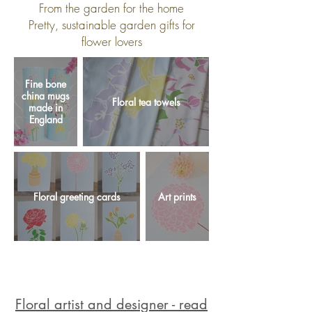
From the garden for the home
Pretty, sustainable garden gifts for
flower lovers
Fine bone
china mugs
Floral tea towels
made in
England
Floral greeting cards
Art prints
Floral artist and designer - read