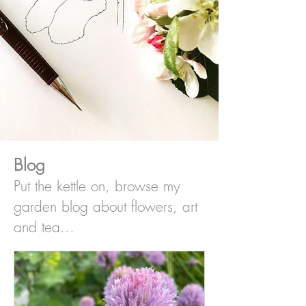
Blog
Put the kettle on, browse my
garden blog about flowers, art
and tea...