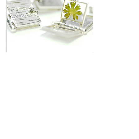
Preserving Hope: The Story of
Flowers Collected from a War
Zone
With the many conflicts going on in the world
at the moment (Gaza, Sudan, Ukraine, Libya
to name a few) it is now more than ever that
we...