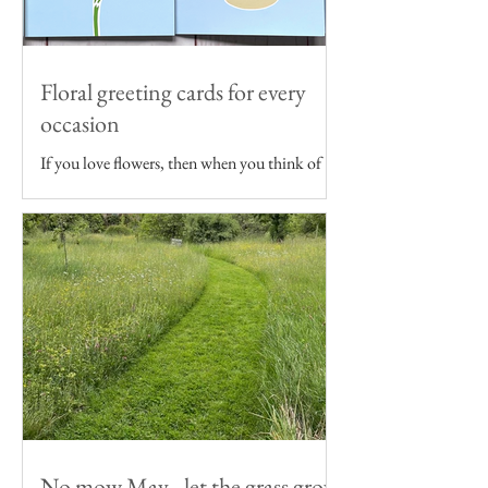
Floral greeting cards for every
occasion
If you love flowers, then when you think of
sending someone a birthday card, wedding
card or even just a note, floral themed
greeting...
No mow May - let the grass grow