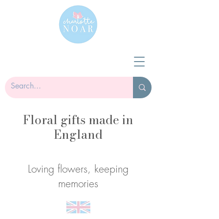
Floral gifts made in
England
Loving flowers, keeping
memories