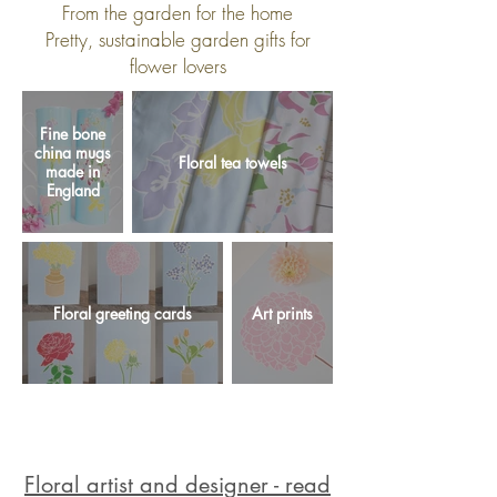
From the garden for the home
Pretty, sustainable garden gifts for
flower lovers
Fine bone
china mugs
Floral tea towels
made in
England
Floral greeting cards
Art prints
Floral artist and designer - read