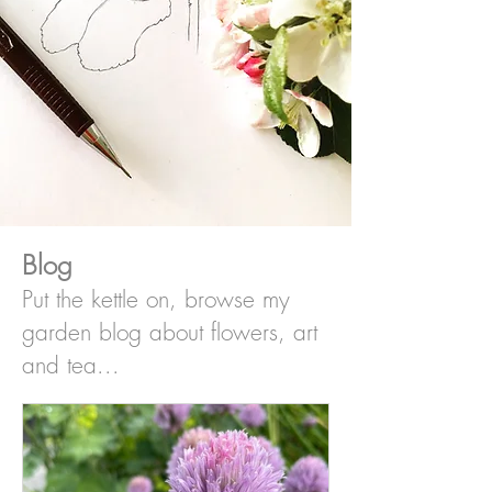
Blog
Put the kettle on, browse my
garden blog about flowers, art
and tea...