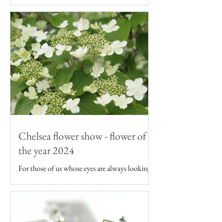
As an artist inspired by the English garden I
want my art to be featured on products that -
like the flowers I draw - are grown in the UK.
Chelsea flower show - flower of
the year 2024
For those of us whose eyes are always looking
to the garden, the Chelsea Flower Show can
seem as though it's just a continuation of our...