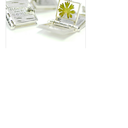
Preserving Hope: The Story of
Flowers Collected from a War
Zone
With the many conflicts going on in the world
at the moment (Gaza, Sudan, Ukraine, Libya
to name a few) it is now more than ever that
we...