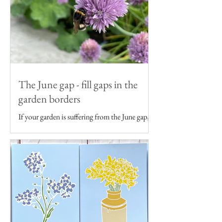
The June gap - fill gaps in the
garden borders
If your garden is suffering from the June gap,
get some ideas to fill gaps in your garden
borders...