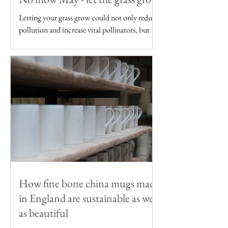
Letting your grass grow could not only reduce
pollution and increase vital pollinators, but
reduce your carbon footprint too
How fine bone china mugs made
in England are sustainable as well
as beautiful