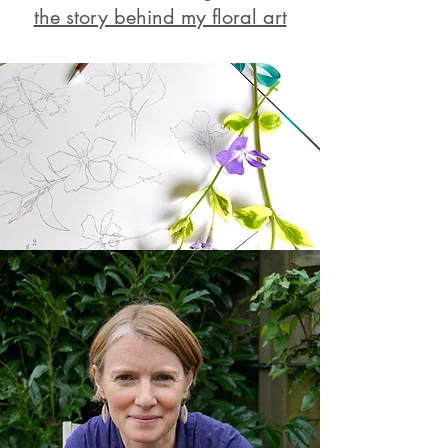
the story behind my floral art